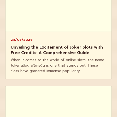
28/06/2026
Unveiling the Excitement of Joker Slots with
Free Credits: A Comprehensive Guide
When it comes to the world of online slots, the name
Joker สล็อต ฟรีเครดิต is one that stands out. These
slots have garnered immense popularity…