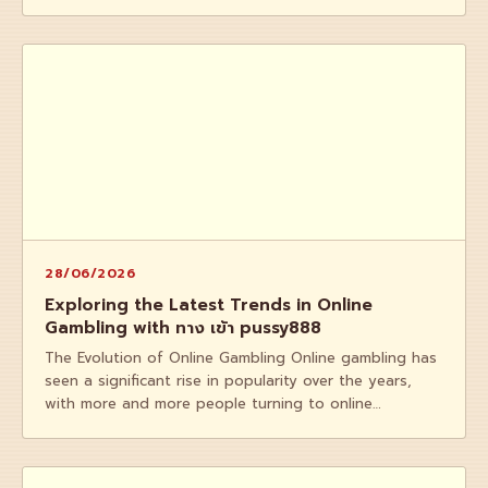
28/06/2026
Exploring the Latest Trends in Online
Gambling with ทาง เข้า pussy888
The Evolution of Online Gambling Online gambling has
seen a significant rise in popularity over the years,
with more and more people turning to online…