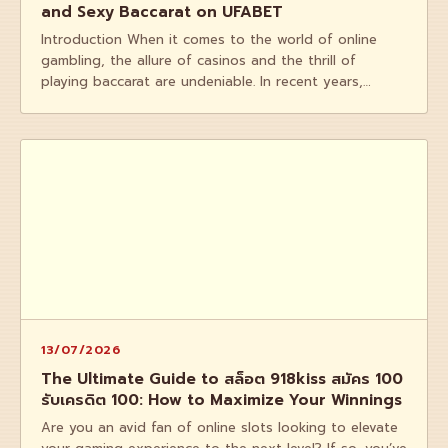
and Sexy Baccarat on UFABET
Introduction When it comes to the world of online
gambling, the allure of casinos and the thrill of
playing baccarat are undeniable. In recent years,…
13/07/2026
The Ultimate Guide to สล็อต 918kiss สมัคร 100
รับเครดิต 100: How to Maximize Your Winnings
Are you an avid fan of online slots looking to elevate