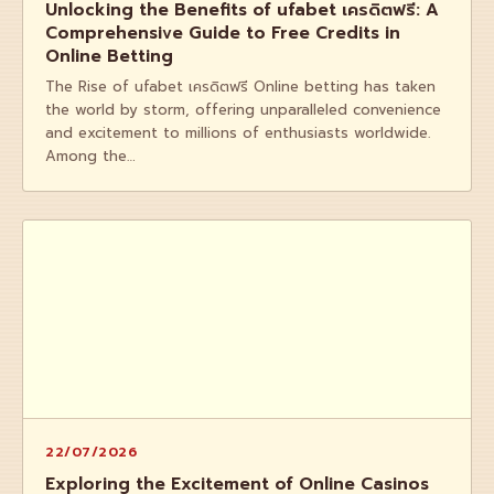
Unlocking the Benefits of ufabet เครดิตฟรี: A
Comprehensive Guide to Free Credits in
Online Betting
The Rise of ufabet เครดิตฟรี Online betting has taken
the world by storm, offering unparalleled convenience
and excitement to millions of enthusiasts worldwide.
Among the…
22/07/2026
Exploring the Excitement of Online Casinos