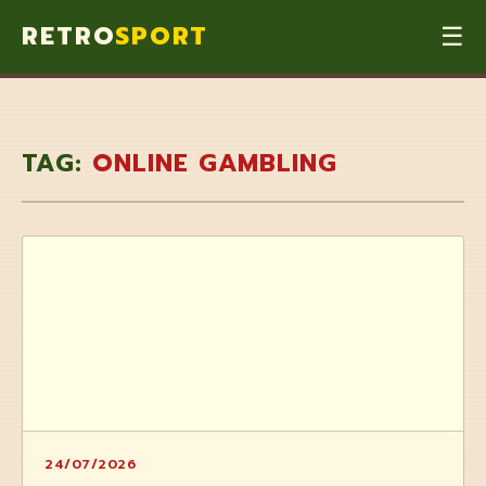
RETRO
SPORT
☰
TAG:
ONLINE GAMBLING
24/07/2026