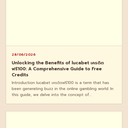
28/06/2026
Unlocking the Benefits of lucabet เครดิต
ฟรี100: A Comprehensive Guide to Free
Credits
Introduction lucabet เครดิตฟรี100 is a term that has
been generating buzz in the online gambling world. In
this guide, we delve into the concept of…