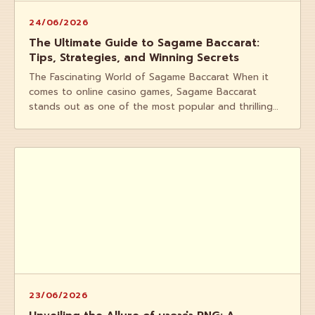
24/06/2026
The Ultimate Guide to Sagame Baccarat:
Tips, Strategies, and Winning Secrets
The Fascinating World of Sagame Baccarat When it
comes to online casino games, Sagame Baccarat
stands out as one of the most popular and thrilling…
23/06/2026