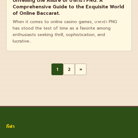
Unveiling the Allure of บาคาร่า PNG: A
Comprehensive Guide to the Exquisite World
of Online Baccarat.
When it comes to online casino games, บาคาร่า PNG
has stood the test of time as a favorite among
enthusiasts seeking thrill, sophistication, and
lucrative…
1
2
»
กีฬา