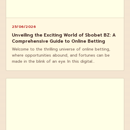
25/06/2026
Unveiling the Exciting World of Sbobet BZ: A
Comprehensive Guide to Online Betting
Welcome to the thrilling universe of online betting,
where opportunities abound, and fortunes can be
made in the blink of an eye. In this digital…