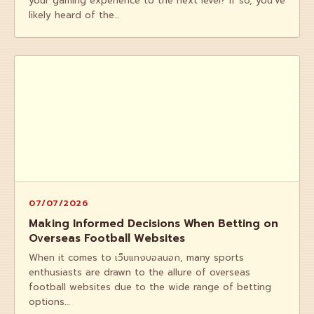
your gaming experience to the next level? If so, you’ve
likely heard of the…
07/07/2026
Making Informed Decisions When Betting on
Overseas Football Websites
When it comes to เว็บแทงบอลนอก, many sports
enthusiasts are drawn to the allure of overseas
football websites due to the wide range of betting
options…