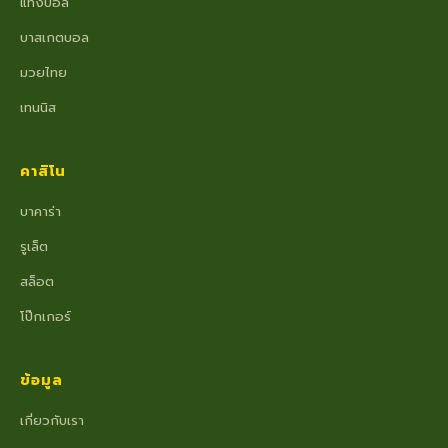
แทงบอล
บาสเกตบอล
มวยไทย
เทนนิส
คาสิโน
บาคาร่า
รูเล็ต
สล็อต
โป๊กเกอร์
ข้อมูล
เกี่ยวกับเรา