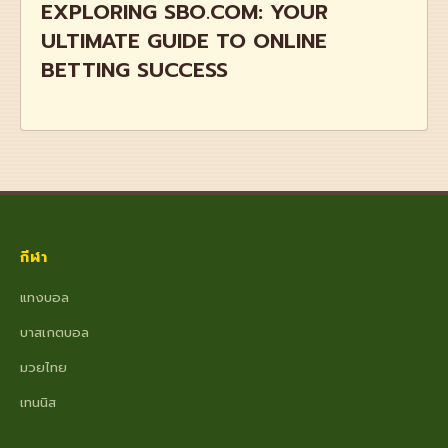
EXPLORING SBO.COM: YOUR
ULTIMATE GUIDE TO ONLINE
BETTING SUCCESS
กีฬา
แทงบอล
บาสเกตบอล
มวยไทย
เทนนิส