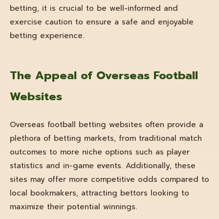
betting, it is crucial to be well-informed and
exercise caution to ensure a safe and enjoyable
betting experience.
The Appeal of Overseas Football
Websites
Overseas football betting websites often provide a
plethora of betting markets, from traditional match
outcomes to more niche options such as player
statistics and in-game events. Additionally, these
sites may offer more competitive odds compared to
local bookmakers, attracting bettors looking to
maximize their potential winnings.