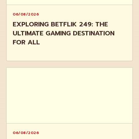
06/08/2026
EXPLORING BETFLIK 249: THE
ULTIMATE GAMING DESTINATION
FOR ALL
06/08/2026