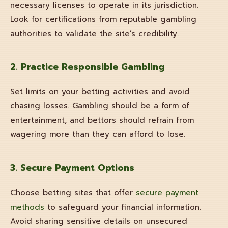
necessary licenses to operate in its jurisdiction.
Look for certifications from reputable gambling
authorities to validate the site’s credibility.
2. Practice Responsible Gambling
Set limits on your betting activities and avoid
chasing losses. Gambling should be a form of
entertainment, and bettors should refrain from
wagering more than they can afford to lose.
3. Secure Payment Options
Choose betting sites that offer
secure payment
methods
to safeguard your financial information.
Avoid sharing sensitive details on unsecured