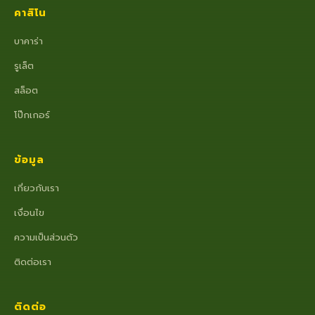
คาสิโน
บาคาร่า
รูเล็ต
สล็อต
โป๊กเกอร์
ข้อมูล
เกี่ยวกับเรา
เงื่อนไข
ความเป็นส่วนตัว
ติดต่อเรา
ติดต่อ