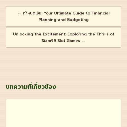
← กำหนดเงิน: Your Ultimate Guide to Financial
Planning and Budgeting
Unlocking the Excitement: Exploring the Thrills of
Siam99 Slot Games →
บทความที่เกี่ยวข้อง