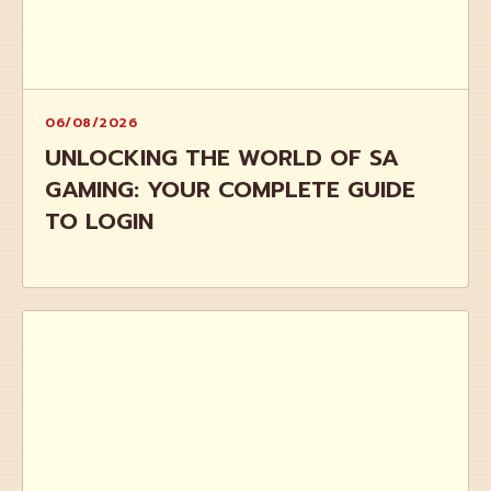
06/08/2026
UNLOCKING THE WORLD OF SA
GAMING: YOUR COMPLETE GUIDE
TO LOGIN