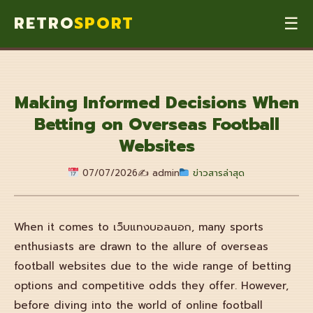
RETRO
SPORT
☰
Making Informed Decisions When
Betting on Overseas Football
Websites
07/07/2026
✍️ admin
ข่าวสารล่าสุด
When it comes to เว็บแทงบอลนอก, many sports
enthusiasts are drawn to the allure of overseas
football websites due to the wide range of betting
options and competitive odds they offer. However,
before diving into the world of online football