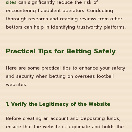
sites
can significantly reduce the risk of
encountering fraudulent operators. Conducting
thorough research and reading reviews from other
bettors can help in identifying trustworthy platforms.
Practical Tips for Betting Safely
Here are some practical tips to enhance your safety
and security when betting on overseas football
websites:
1. Verify the Legitimacy of the Website
Before creating an account and depositing funds,
ensure that the website is legitimate and holds the