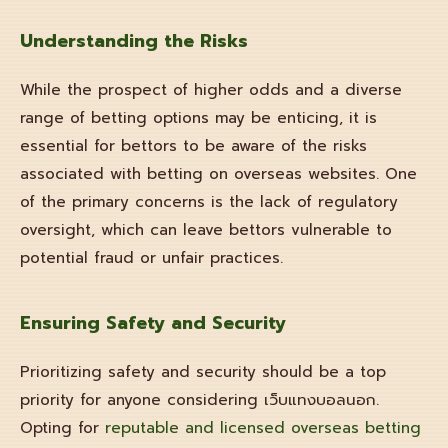
Understanding the Risks
While the prospect of higher odds and a diverse
range of betting options may be enticing, it is
essential for bettors to be aware of the risks
associated with betting on overseas websites. One
of the primary concerns is the lack of regulatory
oversight, which can leave bettors vulnerable to
potential fraud or unfair practices.
Ensuring Safety and Security
Prioritizing safety and security should be a top
priority for anyone considering เว็บแทงบอลนอก.
Opting for
reputable and licensed overseas betting