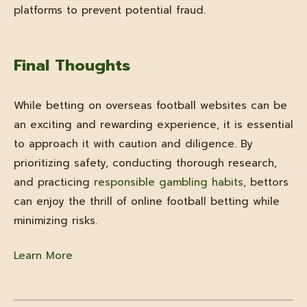
platforms to prevent potential fraud.
Final Thoughts
While betting on overseas football websites can be
an exciting and rewarding experience, it is essential
to approach it with caution and diligence. By
prioritizing safety, conducting thorough research,
and practicing
responsible gambling habits
, bettors
can enjoy the thrill of online football betting while
minimizing risks.
Learn More