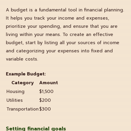
A budget is a fundamental tool in financial planning.
It helps you track your income and expenses,
prioritize your spending, and ensure that you are
living within your means. To create an effective
budget, start by listing all your sources of income
and categorizing your expenses into fixed and
variable costs.
Example Budget:
Category
Amount
Housing
$1,500
Utilities
$200
Transportation
$300
Setting
financial goals