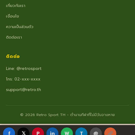
เกี่ยวกับเรา
เงื่อนไข
ความเป็นส่วนตัว
ติดต่อเรา
ติดต่อ
Line: @retrosport
โทร: 02-xxx-xxxx
support@retro.th
© 2026 Retro Sport TH - ตำนานกีฬาที่ไม่มีวันจางหาย
f
𝕏
P
in
W
T
@