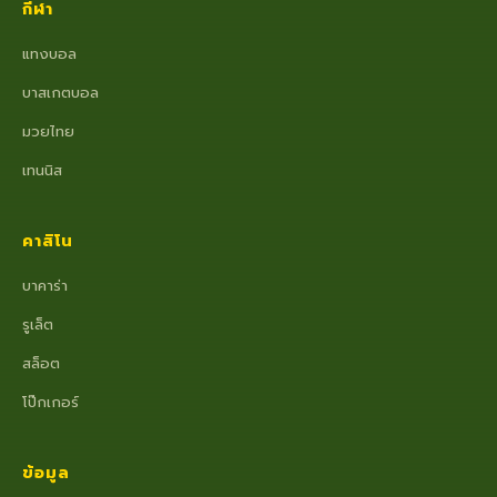
กีฬา
แทงบอล
บาสเกตบอล
มวยไทย
เทนนิส
คาสิโน
บาคาร่า
รูเล็ต
สล็อต
โป๊กเกอร์
ข้อมูล