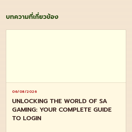
บทความที่เกี่ยวข้อง
06/08/2026
UNLOCKING THE WORLD OF SA
GAMING: YOUR COMPLETE GUIDE
TO LOGIN