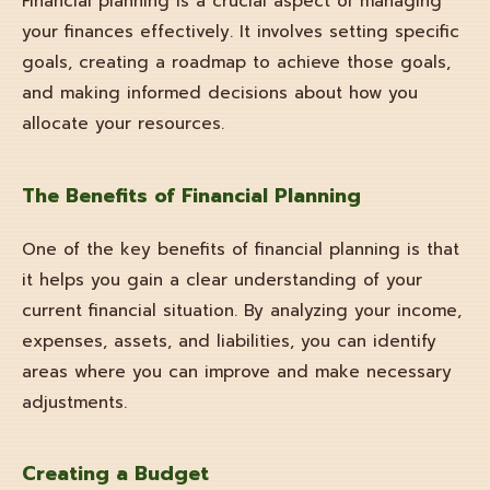
Financial planning is a crucial aspect of managing
your finances effectively. It involves setting specific
goals, creating a roadmap to achieve those goals,
and making informed decisions about how you
allocate your resources.
The Benefits of Financial Planning
One of the key benefits of financial planning is that
it helps you gain a clear understanding of your
current financial situation. By analyzing your income,
expenses, assets, and liabilities, you can identify
areas where you can improve and make necessary
adjustments.
Creating a Budget