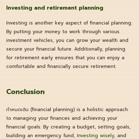
Investing and
retirement planning
Investing is another key aspect of financial planning.
By putting your money to work through various
investment vehicles, you can grow your wealth and
secure your financial future. Additionally, planning
for retirement early ensures that you can enjoy a
comfortable and financially secure retirement.
Conclusion
กำหนดเงิน (financial planning) is a holistic approach
to managing your finances and achieving your
financial goals. By creating a budget, setting goals,
building an emergency fund,
Investing wisely
, and