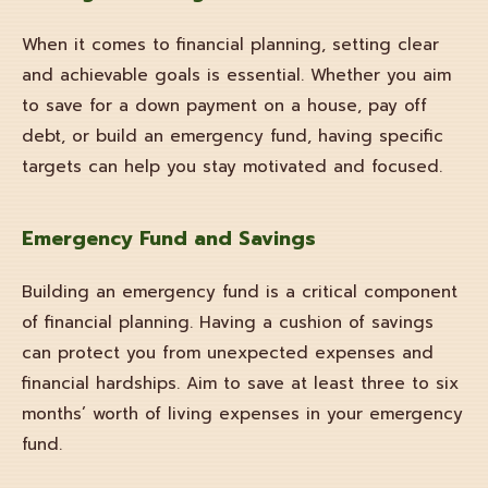
When it comes to financial planning, setting clear
and achievable goals is essential. Whether you aim
to save for a down payment on a house, pay off
debt, or build an emergency fund, having specific
targets can help you stay motivated and focused.
Emergency Fund and Savings
Building an emergency fund is a critical component
of financial planning. Having a cushion of savings
can protect you from unexpected expenses and
financial hardships. Aim to save at least three to six
months’ worth of living expenses in your emergency
fund.