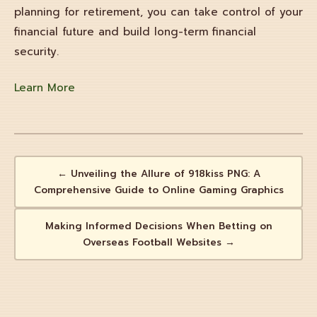
planning for retirement, you can take control of your
financial future and build long-term financial
security.
Learn More
← Unveiling the Allure of 918kiss PNG: A
Comprehensive Guide to Online Gaming Graphics
Making Informed Decisions When Betting on
Overseas Football Websites →