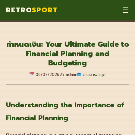
RETRO
SPORT
☰
กำหนดเงิน: Your Ultimate Guide to
Financial Planning and
Budgeting
06/07/2026
✍️ admin
ข่าวสารล่าสุด
Understanding the Importance of
Financial Planning