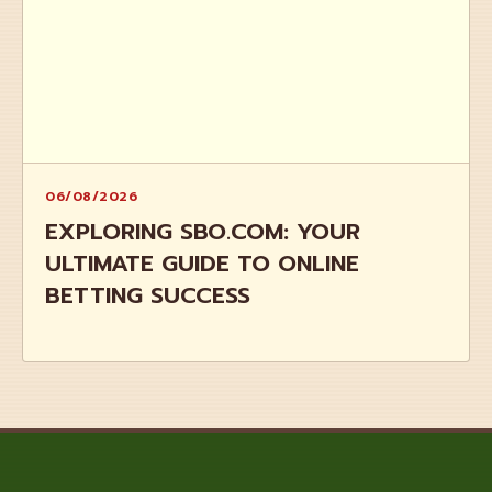
06/08/2026
EXPLORING SBO.COM: YOUR
ULTIMATE GUIDE TO ONLINE
BETTING SUCCESS