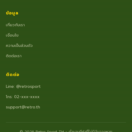
ข้อมูล
เกี่ยวกับเรา
เงื่อนไข
ความเป็นส่วนตัว
ติดต่อเรา
ติดต่อ
Line: @retrosport
โทร: 02-xxx-xxxx
support@retro.th
© 2026 Retro Sport TH - ตำนานกีฬาที่ไม่มีวันจางหาย