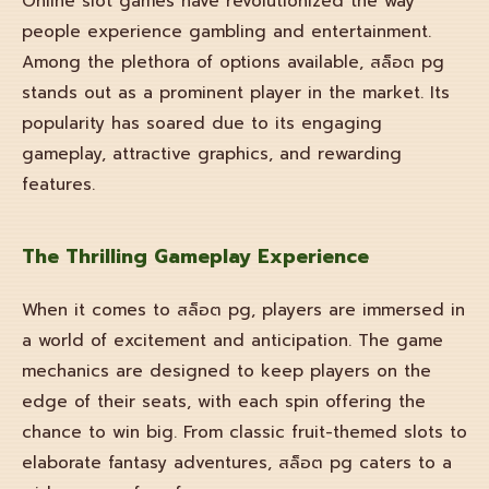
Online slot games have revolutionized the way
people experience gambling and entertainment.
Among the plethora of options available, สล็อต pg
stands out as a prominent player in the market. Its
popularity has soared due to its engaging
gameplay, attractive graphics, and rewarding
features.
The Thrilling Gameplay Experience
When it comes to สล็อต pg, players are immersed in
a world of excitement and anticipation. The game
mechanics are designed to keep players on the
edge of their seats, with each spin offering the
chance to win big. From classic fruit-themed slots to
elaborate fantasy adventures, สล็อต pg caters to a