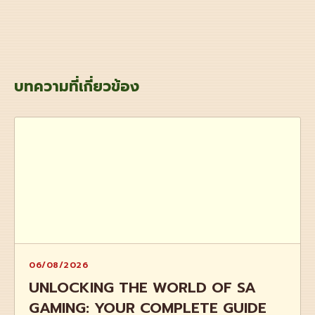
บทความที่เกี่ยวข้อง
06/08/2026
UNLOCKING THE WORLD OF SA
GAMING: YOUR COMPLETE GUIDE