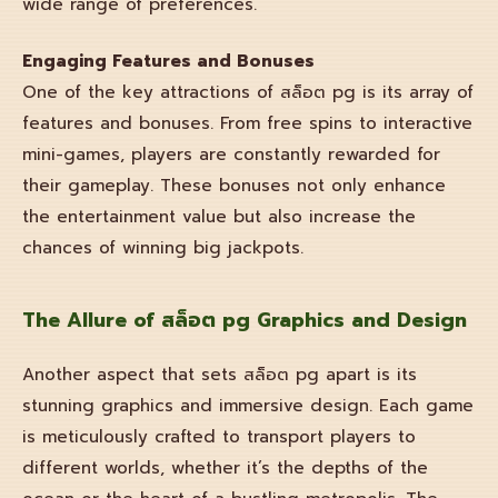
wide range of preferences.
Engaging Features and Bonuses
One of the key attractions of สล็อต pg is its array of
features and bonuses. From free spins to interactive
mini-games, players are constantly rewarded for
their gameplay. These bonuses not only enhance
the entertainment value but also increase the
chances of winning big jackpots.
The Allure of สล็อต pg Graphics and Design
Another aspect that sets สล็อต pg apart is its
stunning graphics and immersive design. Each game
is meticulously crafted to transport players to
different worlds, whether it’s the depths of the