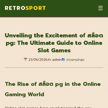
RETRO
SPORT
☰
Unveiling the Excitement of สล็อต
pg: The Ultimate Guide to Online
Slot Games
23/06/2026
✍️ admin
ข่าวสารล่าสุด
The Rise of สล็อต pg in the Online
Gaming World