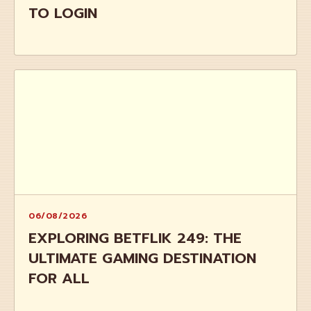
TO LOGIN
06/08/2026
EXPLORING BETFLIK 249: THE
ULTIMATE GAMING DESTINATION
FOR ALL