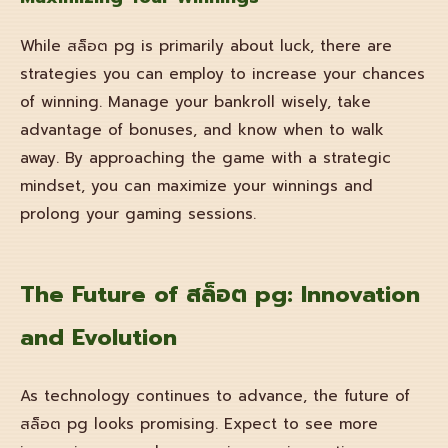
While สล็อต pg is primarily about luck, there are
strategies you can employ to increase your chances
of winning. Manage your bankroll wisely, take
advantage of bonuses, and know when to walk
away. By approaching the game with a strategic
mindset, you can maximize your winnings and
prolong your gaming sessions.
The Future of สล็อต pg: Innovation
and Evolution
As technology continues to advance, the future of
สล็อต pg looks promising. Expect to see more