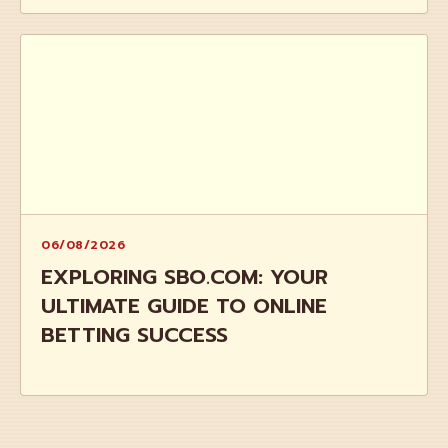
06/08/2026
EXPLORING SBO.COM: YOUR
ULTIMATE GUIDE TO ONLINE
BETTING SUCCESS