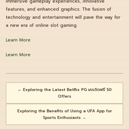
immersive gameplay experiences, innovative
features, and enhanced graphics. The fusion of
technology and entertainment will pave the way for
a new era of online slot gaming.
Learn More
Learn More
← Exploring the Latest Betflix PG เครดิตฟรี 50
Offers
Exploring the Benefits of Using a UFA App for
Sports Enthusiasts →