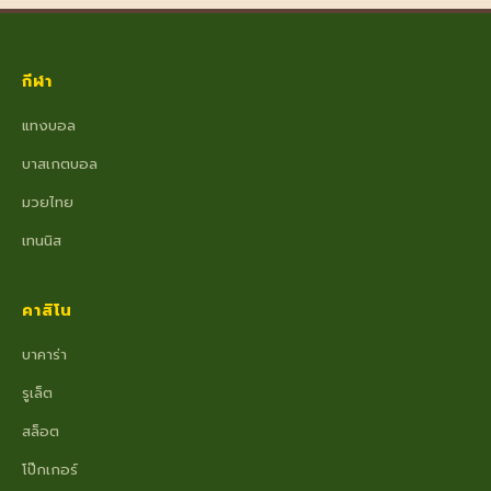
กีฬา
แทงบอล
บาสเกตบอล
มวยไทย
เทนนิส
คาสิโน
บาคาร่า
รูเล็ต
สล็อต
โป๊กเกอร์