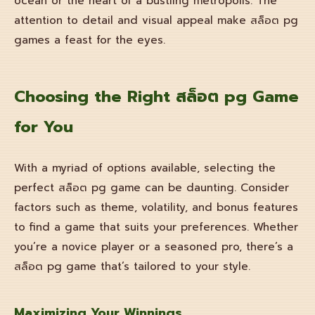
ocean or the heart of a bustling metropolis. The
attention to detail and visual appeal make สล็อต pg
games a feast for the eyes.
Choosing the Right สล็อต pg Game
for You
With a myriad of options available, selecting the
perfect สล็อต pg game can be daunting. Consider
factors such as theme, volatility, and bonus features
to find a game that suits your preferences. Whether
you’re a novice player or a seasoned pro, there’s a
สล็อต pg game that’s tailored to your style.
Maximizing Your Winnings