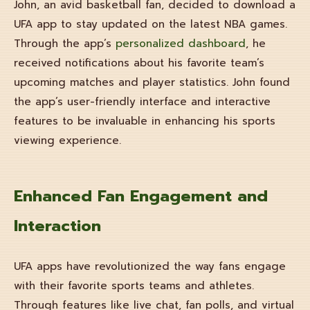
John, an avid basketball fan, decided to download a
UFA app to stay updated on the latest NBA games.
Through the app’s
personalized dashboard
, he
received notifications about his favorite team’s
upcoming matches and player statistics. John found
the app’s user-friendly interface and interactive
features to be invaluable in enhancing his sports
viewing experience.
Enhanced Fan Engagement and
Interaction
UFA apps have revolutionized the way fans engage
with their favorite sports teams and athletes.
Through features like live chat, fan polls, and virtual