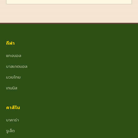
กีฬา
แทงบอล
บาสเกตบอล
มวยไทย
เทนนิส
คาสิโน
บาคาร่า
รูเล็ต