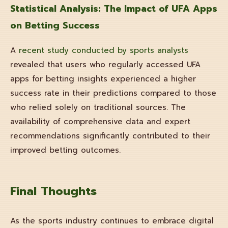
Statistical Analysis: The Impact of UFA Apps
on Betting Success
A
recent study conducted by sports analysts
revealed that users who regularly accessed UFA
apps for betting insights experienced a higher
success rate in their predictions compared to those
who relied solely on traditional sources. The
availability of comprehensive data and expert
recommendations significantly contributed to their
improved betting outcomes.
Final Thoughts
As the sports industry continues to embrace digital