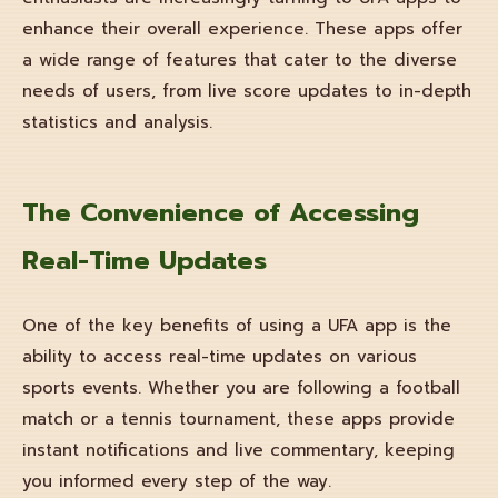
enhance their overall experience. These apps offer
a wide range of features that cater to the diverse
needs of users, from live score updates to in-depth
statistics and analysis.
The Convenience of Accessing
Real-Time Updates
One of the key benefits of using a UFA app is the
ability to access real-time updates on various
sports events. Whether you are following a football
match or a tennis tournament, these apps provide
instant notifications and live commentary, keeping
you informed every step of the way.