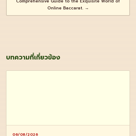
Comprehensive Guide to the Exquisite World of
Online Baccarat. →
บทความที่เกี่ยวข้อง
06/08/2026