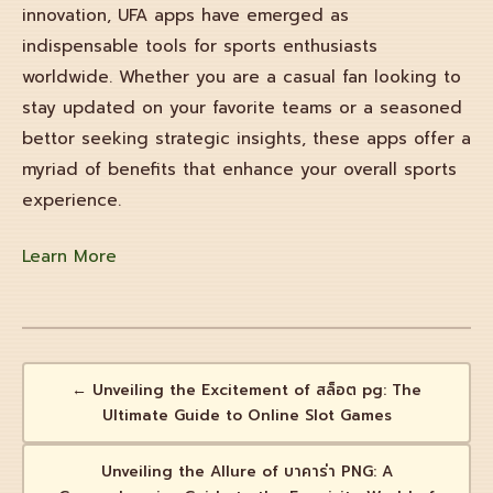
innovation, UFA apps have emerged as
indispensable tools for sports enthusiasts
worldwide. Whether you are a casual fan looking to
stay updated on your favorite teams or a seasoned
bettor seeking strategic insights, these apps offer a
myriad of benefits that enhance your overall sports
experience.
Learn More
← Unveiling the Excitement of สล็อต pg: The
Ultimate Guide to Online Slot Games
Unveiling the Allure of บาคาร่า PNG: A