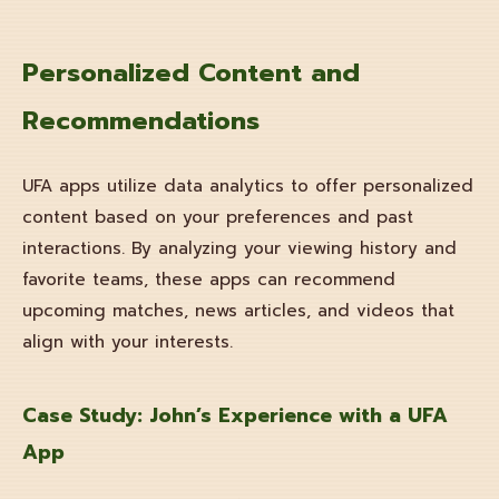
Personalized Content and
Recommendations
UFA apps utilize data analytics to offer personalized
content based on your preferences and past
interactions. By analyzing your viewing history and
favorite teams, these apps can recommend
upcoming matches, news articles, and videos that
align with your interests.
Case Study: John’s Experience with a UFA
App