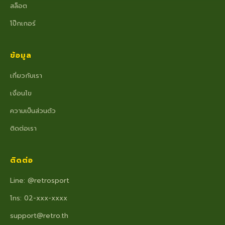
สล็อต
โป๊กเกอร์
ข้อมูล
เกี่ยวกับเรา
เงื่อนไข
ความเป็นส่วนตัว
ติดต่อเรา
ติดต่อ
Line: @retrosport
โทร: 02-xxx-xxxx
support@retro.th