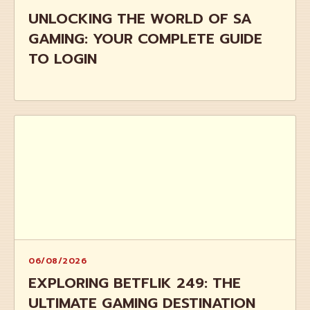
UNLOCKING THE WORLD OF SA
GAMING: YOUR COMPLETE GUIDE
TO LOGIN
06/08/2026
EXPLORING BETFLIK 249: THE
ULTIMATE GAMING DESTINATION