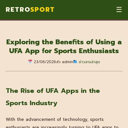
RETRO
SPORT
☰
Exploring the Benefits of Using a
UFA App for Sports Enthusiasts
23/06/2026
✍️ admin
ข่าวสารล่าสุด
The Rise of UFA Apps in the
Sports Industry
With the advancement of technology, sports
enthusiasts are increasingly turning to UFA apps to