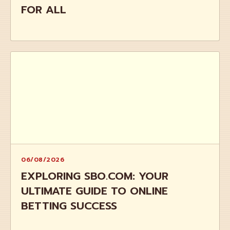
FOR ALL
06/08/2026
EXPLORING SBO.COM: YOUR
ULTIMATE GUIDE TO ONLINE
BETTING SUCCESS