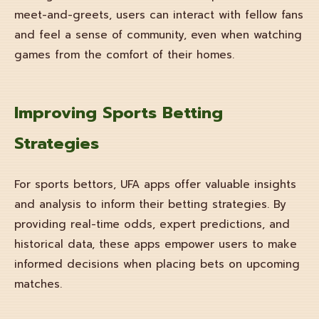
meet-and-greets, users can interact with fellow fans
and feel a sense of community, even when watching
games from the comfort of their homes.
Improving Sports Betting
Strategies
For sports bettors, UFA apps offer valuable insights
and analysis to inform their betting strategies. By
providing real-time odds, expert predictions, and
historical data, these apps empower users to make
informed decisions when placing bets on upcoming
matches.