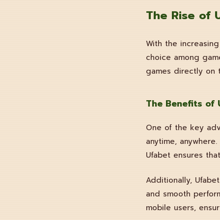
The Rise of 
With the increasin
choice among gamer
games directly on t
The Benefits of
One of the key adva
anytime, anywhere. 
Ufabet ensures that
Additionally, Ufab
and smooth perform
mobile users, ensur