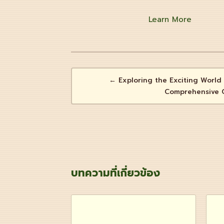
Learn More
← Exploring the Exciting World 
Comprehensive 
บทความที่เกี่ยวข้อง