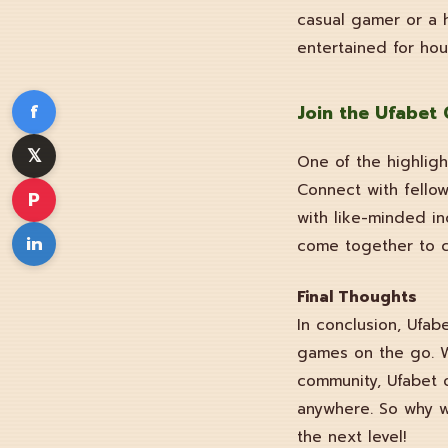
casual gamer or a h
entertained for hou
f
Join the
Ufabet
𝕏
One of the highligh
Connect with fello
P
with like-minded i
in
come together to c
Final Thoughts
In conclusion, Ufa
games on the go. Wi
community, Ufabet 
anywhere. So why w
the next level!