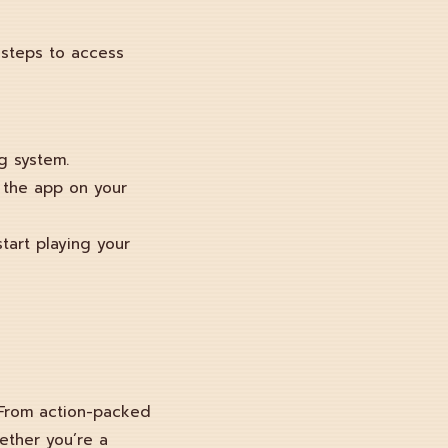
 steps to access
g system.
l the app on your
tart playing your
 From action-packed
ether you’re a