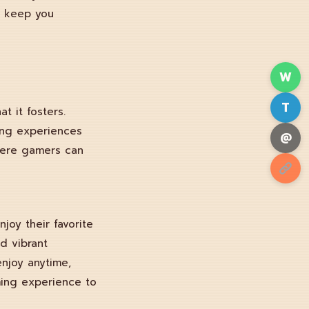
o keep you
W
T
t it fosters.
ing experiences
@
here gamers can
oy their favorite
d vibrant
njoy anytime,
ming experience to