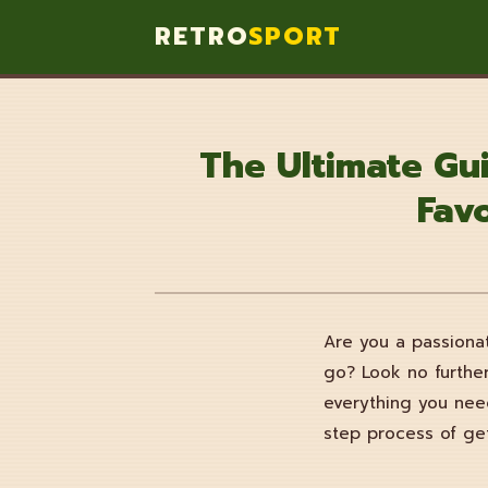
RETRO
SPORT
The Ultimate Gu
Fav
Are you a passiona
go? Look no furthe
everything you nee
step process of get