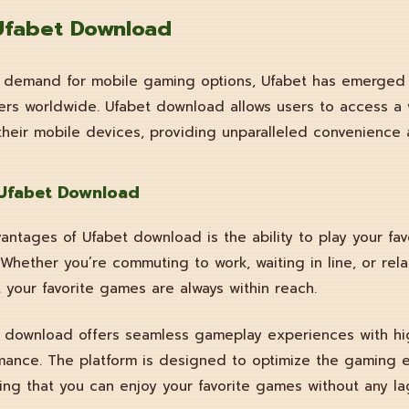
Ufabet Download
g demand for mobile gaming options, Ufabet has emerged 
s worldwide. Ufabet download allows users to access a 
heir mobile devices, providing unparalleled convenience an
 Ufabet Download
ntages of Ufabet download is the ability to play your fa
Whether you’re commuting to work, waiting in line, or rel
 your favorite games are always within reach.
et download offers seamless gameplay experiences with hi
ance. The platform is designed to optimize the gaming e
ing that you can enjoy your favorite games without any lag