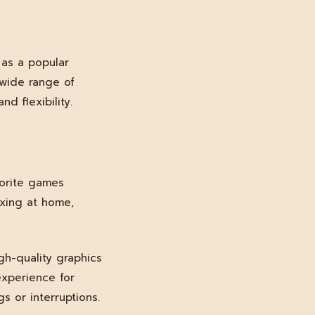
as a popular
wide range of
d flexibility.
vorite games
axing at home,
gh-quality graphics
xperience for
s or interruptions.