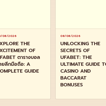
8/08/2026
08/08/2026
XPLORE THE
UNLOCKING THE
XCITEMENT OF
SECRETS OF
FABET ตารางบอล
UFABET: THE
ทยลีกมือถือ: A
ULTIMATE GUIDE T
OMPLETE GUIDE
CASINO AND
BACCARAT
BONUSES