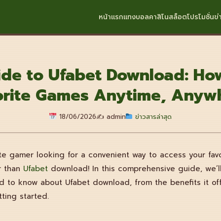
หน้าแรก
แทงบอล
คาสิโน
สล็อต
โปรโมชั่น
ข่
ide to Ufabet Download: Ho
orite Games Anytime, Anyw
18/06/2026
✍️ admin
ข่าวสารล่าสุด
te gamer looking for a convenient way to access your fav
r than
Ufabet
download! In this comprehensive guide, we’l
d to know about Ufabet download, from the benefits it off
ting started.