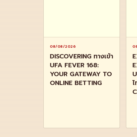
08/08/2026
0
DISCOVERING ทางเข้า
E
UFA FEVER 168:
E
YOUR GATEWAY TO
U
ONLINE BETTING
ไ
C