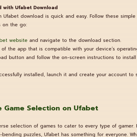
d with Ufabet Download
h Ufabet download is quick and easy. Follow these simple
s on the go:
fabet website
and navigate to the download section.
of the app that is compatible with your device’s operatin
ad button and follow the on-screen instructions to instal
cessfully installed, launch it and create your account to s
e Game Selection on Ufabet
verse selection of games to cater to every type of gamer.
-bending puzzles, Ufabet has something for everyone. Wh