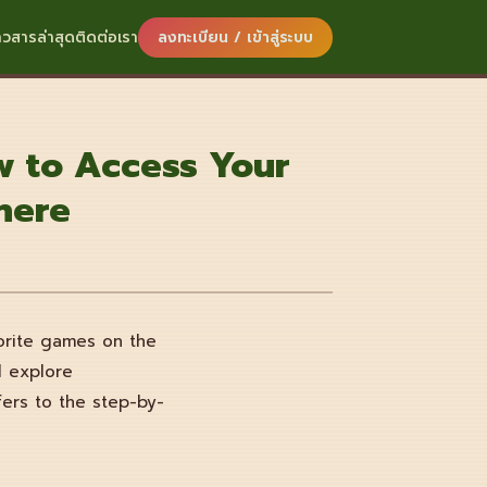
าวสารล่าสุด
ติดต่อเรา
ลงทะเบียน / เข้าสู่ระบบ
w to Access Your
here
orite games on the
l explore
ers to the step-by-