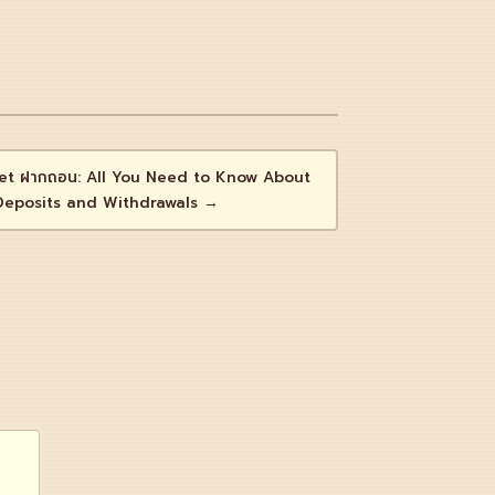
et ฝากถอน: All You Need to Know About
Deposits and Withdrawals →