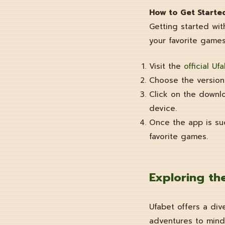
How to Get Starte
Getting started wit
your favorite game
Visit the
official U
Choose the version 
Click on the downlo
device.
Once the app is suc
favorite games.
Exploring th
Ufabet offers a di
adventures to mind