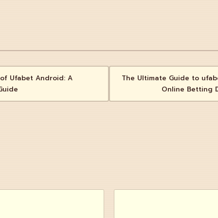
of Ufabet Android: A
The Ultimate Guide to ufab
Guide
Online Betting 