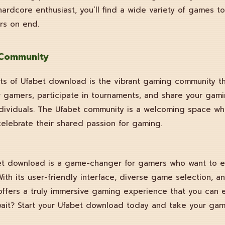
ardcore enthusiast, you’ll find a wide variety of games t
rs on end.
 Community
ts of Ufabet download is the vibrant gaming community tha
w gamers, participate in tournaments, and share your gam
ndividuals. The Ufabet community is a welcoming space w
elebrate their shared passion for gaming.
bet download is a game-changer for gamers who want to enj
th its user-friendly interface, diverse game selection, an
offers a truly immersive gaming experience that you can e
ait? Start your Ufabet download today and take your ga