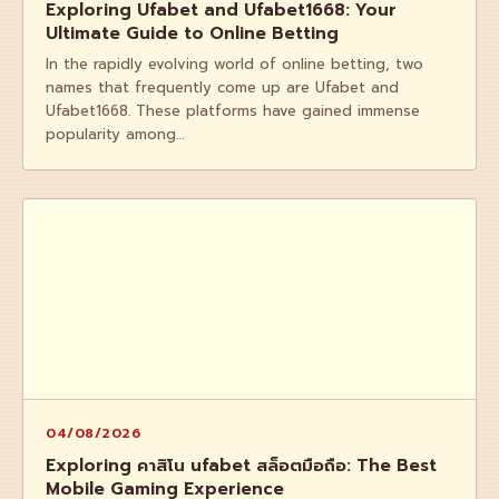
Exploring Ufabet and Ufabet1668: Your
Ultimate Guide to Online Betting
In the rapidly evolving world of online betting, two
names that frequently come up are Ufabet and
Ufabet1668. These platforms have gained immense
popularity among…
04/08/2026
Exploring คาสิโน ufabet สล็อตมือถือ: The Best
Mobile Gaming Experience