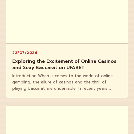
22/07/2026
Exploring the Excitement of Online Casinos
and Sexy Baccarat on UFABET
Introduction When it comes to the world of online
gambling, the allure of casinos and the thrill of
playing baccarat are undeniable. In recent years,…