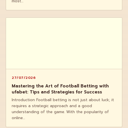
most…
27/07/2026
Mastering the Art of Football Betting with
ufabet: Tips and Strategies for Success
Introduction Football betting is not just about luck; it
requires a strategic approach and a good
understanding of the game. With the popularity of
online…