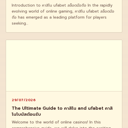
Introduction to คาสิโน ufabet สล็อตมือถือ In the rapidly
evolving world of online gaming, คาสิโน ufabet สล็อตมือ
ถือ has emerged as a leading platform for players
seeking…
29/07/2026
The Ultimate Guide to คาสิโน and ufabet คาสิ
โนโบนัสต้อนรับ
Welcome to the world of online casinos! In this