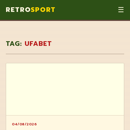
RETRO
SPORT
☰
TAG:
UFABET
04/08/2026