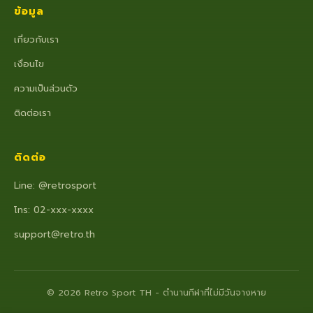
ข้อมูล
เกี่ยวกับเรา
เงื่อนไข
ความเป็นส่วนตัว
ติดต่อเรา
ติดต่อ
Line: @retrosport
โทร: 02-xxx-xxxx
support@retro.th
© 2026 Retro Sport TH - ตำนานกีฬาที่ไม่มีวันจางหาย