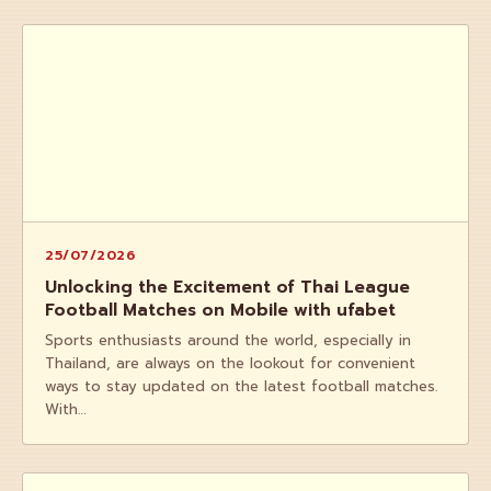
25/07/2026
Unlocking the Excitement of Thai League
Football Matches on Mobile with ufabet
Sports enthusiasts around the world, especially in
Thailand, are always on the lookout for convenient
ways to stay updated on the latest football matches.
With…