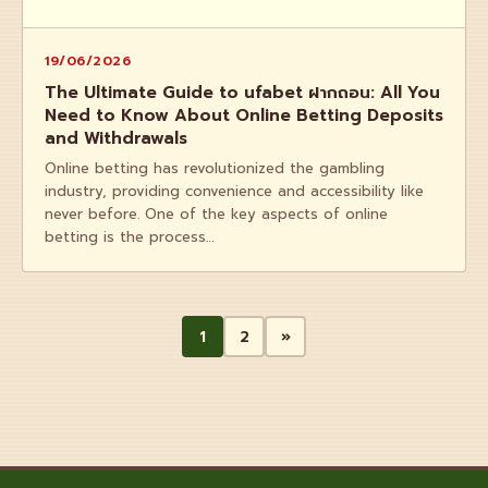
19/06/2026
The Ultimate Guide to ufabet ฝากถอน: All You
Need to Know About Online Betting Deposits
and Withdrawals
Online betting has revolutionized the gambling
industry, providing convenience and accessibility like
never before. One of the key aspects of online
betting is the process…
1
2
»