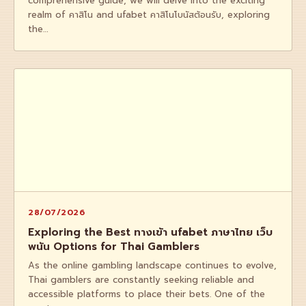
comprehensive guide, we will delve into the exciting
realm of คาสิโน and ufabet คาสิโนโบนัสต้อนรับ, exploring
the…
28/07/2026
Exploring the Best ทางเข้า ufabet ภาษาไทย เว็บ
พนัน Options for Thai Gamblers
As the online gambling landscape continues to evolve,
Thai gamblers are constantly seeking reliable and
accessible platforms to place their bets. One of the