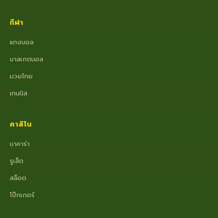
กีฬา
แทงบอล
บาสเกตบอล
มวยไทย
เทนนิส
คาสิโน
บาคาร่า
รูเล็ต
สล็อต
โป๊กเกอร์