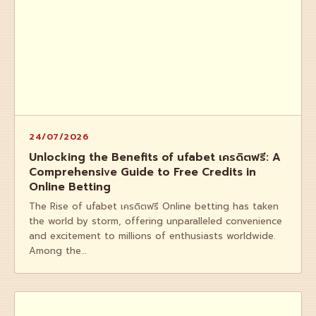
24/07/2026
Unlocking the Benefits of ufabet เครดิตฟรี: A
Comprehensive Guide to Free Credits in
Online Betting
The Rise of ufabet เครดิตฟรี Online betting has taken
the world by storm, offering unparalleled convenience
and excitement to millions of enthusiasts worldwide.
Among the…