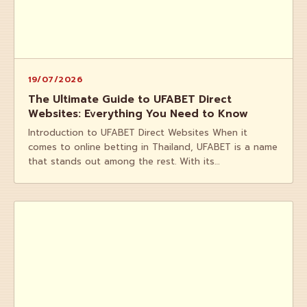
19/07/2026
The Ultimate Guide to UFABET Direct
Websites: Everything You Need to Know
Introduction to UFABET Direct Websites When it
comes to online betting in Thailand, UFABET is a name
that stands out among the rest. With its…