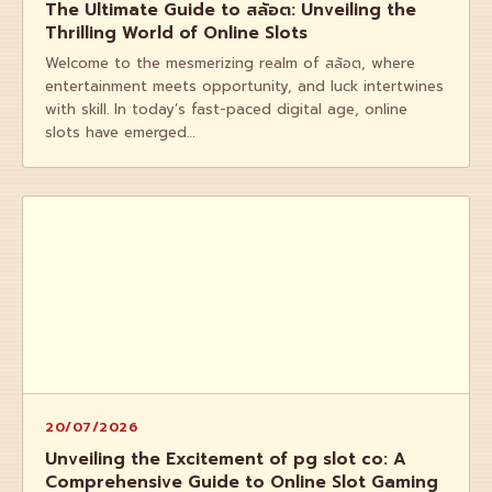
The Ultimate Guide to สล้อต: Unveiling the
Thrilling World of Online Slots
Welcome to the mesmerizing realm of สล้อต, where
entertainment meets opportunity, and luck intertwines
with skill. In today’s fast-paced digital age, online
slots have emerged…
20/07/2026
Unveiling the Excitement of pg slot co: A
Comprehensive Guide to Online Slot Gaming