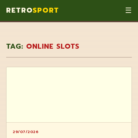
RETRO
SPORT
☰
TAG:
ONLINE SLOTS
29/07/2026