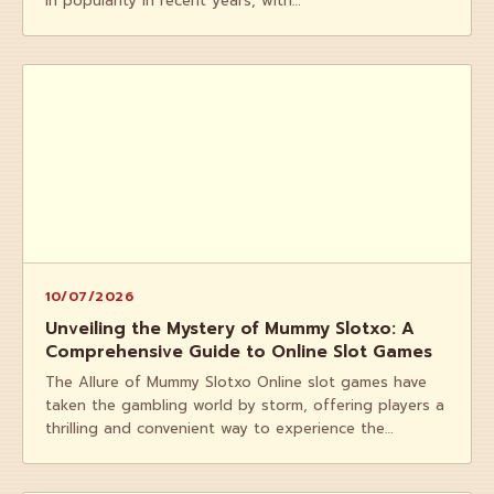
in popularity in recent years, with…
10/07/2026
Unveiling the Mystery of Mummy Slotxo: A
Comprehensive Guide to Online Slot Games
The Allure of Mummy Slotxo Online slot games have
taken the gambling world by storm, offering players a
thrilling and convenient way to experience the…