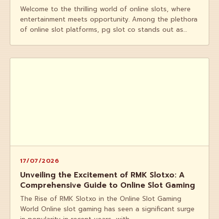
Welcome to the thrilling world of online slots, where
entertainment meets opportunity. Among the plethora
of online slot platforms, pg slot co stands out as…
17/07/2026
Unveiling the Excitement of RMK Slotxo: A
Comprehensive Guide to Online Slot Gaming
The Rise of RMK Slotxo in the Online Slot Gaming
World Online slot gaming has seen a significant surge