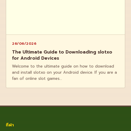
26/06/2026
The Ultimate Guide to Downloading slotxo
for Android Devices
Welcome to the ultimate guide on how to download
and install slotxo on your Android device. If you are a
fan of online slot games…
กีฬา