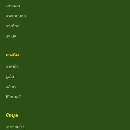
แทงบอล
บาสเกตบอล
มวยไทย
เทนนิส
คาสิโน
บาคาร่า
รูเล็ต
สล็อต
โป๊กเกอร์
ข้อมูล
เกี่ยวกับเรา