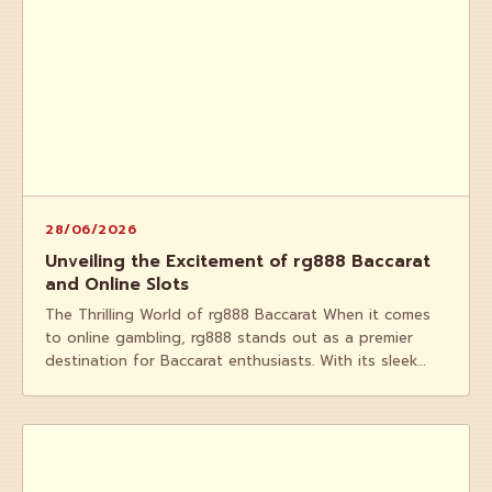
28/06/2026
Unveiling the Excitement of rg888 Baccarat
and Online Slots
The Thrilling World of rg888 Baccarat When it comes
to online gambling, rg888 stands out as a premier
destination for Baccarat enthusiasts. With its sleek…