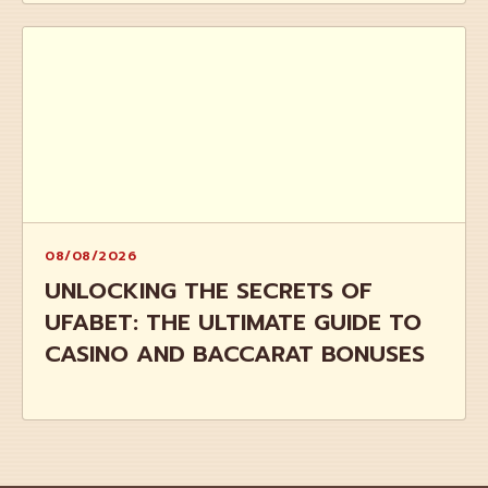
08/08/2026
UNLOCKING THE SECRETS OF
UFABET: THE ULTIMATE GUIDE TO
CASINO AND BACCARAT BONUSES