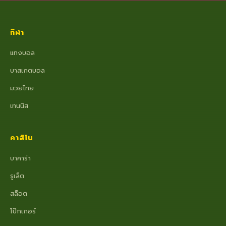
กีฬา
แทงบอล
บาสเกตบอล
มวยไทย
เทนนิส
คาสิโน
บาคาร่า
รูเล็ต
สล็อต
โป๊กเกอร์