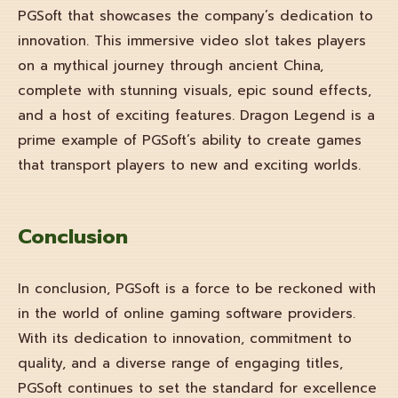
PGSoft that showcases the company’s dedication to
innovation. This immersive video slot takes players
on a mythical journey through ancient China,
complete with stunning visuals, epic sound effects,
and a host of exciting features. Dragon Legend is a
prime example of PGSoft’s ability to create games
that transport players to new and exciting worlds.
Conclusion
In conclusion, PGSoft is a force to be reckoned with
in the world of online gaming software providers.
With its dedication to innovation, commitment to
quality, and a diverse range of engaging titles,
PGSoft continues to set the standard for excellence