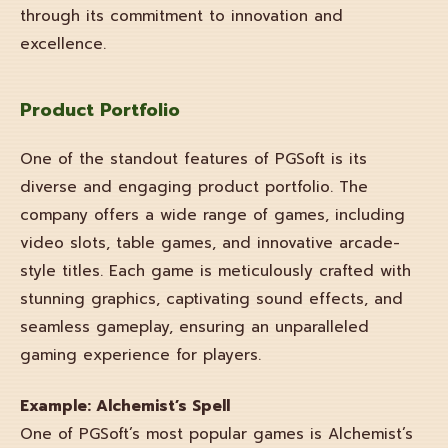
through its commitment to innovation and
excellence.
Product Portfolio
One of the standout features of PGSoft is its
diverse and engaging product portfolio. The
company offers a wide range of games, including
video slots, table games, and innovative arcade-
style titles. Each game is meticulously crafted with
stunning graphics, captivating sound effects, and
seamless gameplay, ensuring an unparalleled
gaming experience for players.
Example: Alchemist’s Spell
One of PGSoft’s most popular games is Alchemist’s