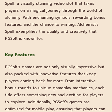
Spell, a visually stunning video slot that takes
players on a magical journey through the world of
alchemy. With enchanting symbols, rewarding bonus
features, and the chance to win big, Alchemist’s
Spell exemplifies the quality and creativity that
PGSoft is known for.
Key Features
PGSoft’s games are not only visually impressive but
also packed with innovative features that keep
players coming back for more. From interactive
bonus rounds to unique gameplay mechanics, each
title offers something new and exciting for players
to explore. Additionally, PGSoft’s games are
optimized for mobile play, ensuring that players can