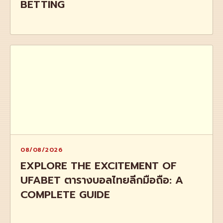
BETTING
08/08/2026
EXPLORE THE EXCITEMENT OF
UFABET ตารางบอลไทยลีกมือถือ: A
COMPLETE GUIDE