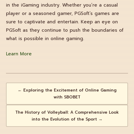
in the iGaming industry. Whether you’re a casual
player or a seasoned gamer, PGSoft’s games are
sure to captivate and entertain. Keep an eye on
PGSoft as they continue to push the boundaries of
what is possible in online gaming.
Learn More
← Exploring the Excitement of Online Gaming
with SBOBET
The History of Volleyball: A Comprehensive Look
into the Evolution of the Sport →