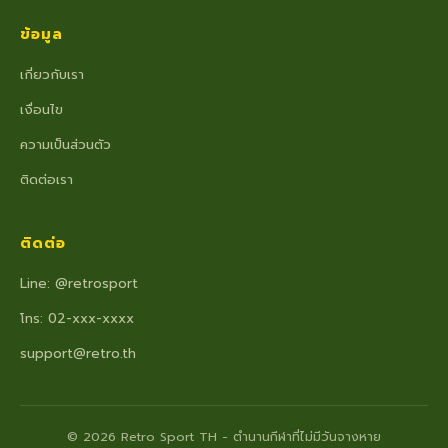
ข้อมูล
เกี่ยวกับเรา
เงื่อนไข
ความเป็นส่วนตัว
ติดต่อเรา
ติดต่อ
Line: @retrosport
โทร: 02-xxx-xxxx
support@retro.th
© 2026 Retro Sport TH - ตำนานกีฬาที่ไม่มีวันจางหาย