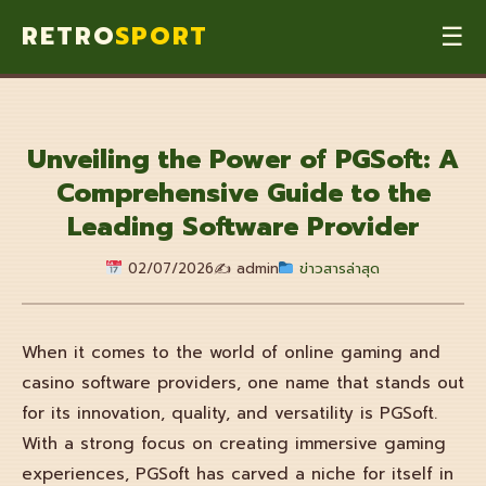
RETRO
SPORT
☰
Unveiling the Power of PGSoft: A
Comprehensive Guide to the
Leading Software Provider
02/07/2026
✍️ admin
ข่าวสารล่าสุด
When it comes to the world of online gaming and
casino software providers, one name that stands out
for its innovation, quality, and versatility is PGSoft.
With a strong focus on creating immersive gaming
experiences, PGSoft has carved a niche for itself in