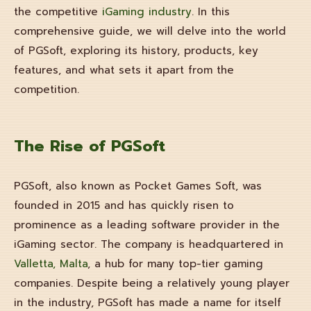
the competitive
iGaming industry
. In this
comprehensive guide, we will delve into the world
of PGSoft, exploring its history, products, key
features, and what sets it apart from the
competition.
The Rise of PGSoft
PGSoft, also known as Pocket Games Soft, was
founded in 2015 and has quickly risen to
prominence as a leading software provider in the
iGaming sector. The company is headquartered in
Valletta, Malta
, a hub for many top-tier gaming
companies. Despite being a relatively young player
in the industry, PGSoft has made a name for itself