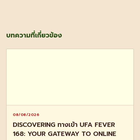
บทความที่เกี่ยวข้อง
08/08/2026
DISCOVERING ทางเข้า UFA FEVER
168: YOUR GATEWAY TO ONLINE