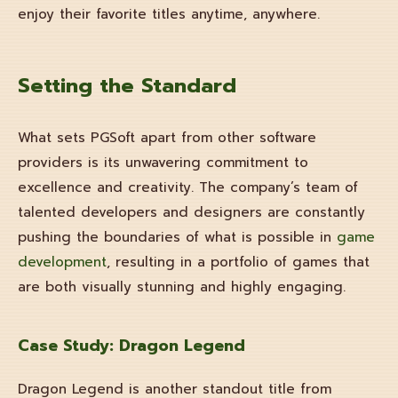
enjoy their favorite titles anytime, anywhere.
Setting the Standard
What sets PGSoft apart from other software
providers is its unwavering commitment to
excellence and creativity. The company’s team of
talented developers and designers are constantly
pushing the boundaries of what is possible in
game
development
, resulting in a portfolio of games that
are both visually stunning and highly engaging.
Case Study:
Dragon Legend
Dragon Legend is another standout title from